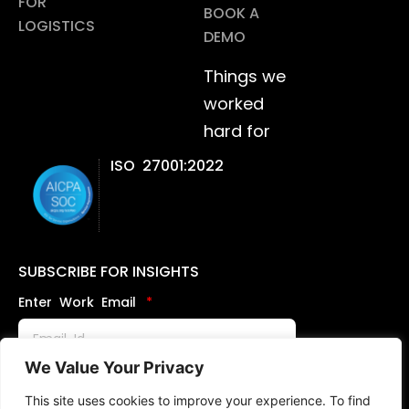
FOR
BOOK A
LOGISTICS
DEMO
Things we
worked
hard for
ISO 27001:2022
SUBSCRIBE FOR INSIGHTS
Enter Work Email
We Value Your Privacy
Send
This site uses cookies to improve your experience. To find