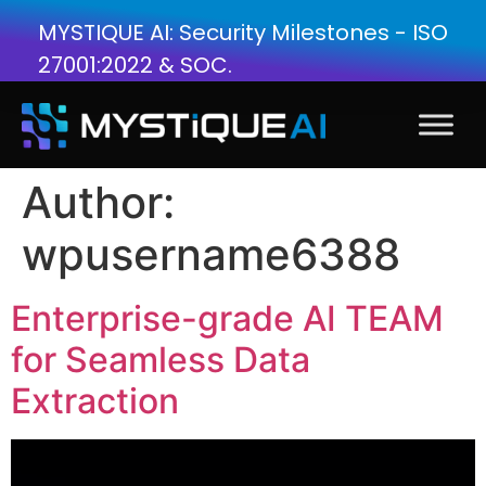
MYSTIQUE AI: Security Milestones - ISO
27001:2022 & SOC.
Author:
wpusername6388
Enterprise-grade AI TEAM
for Seamless Data
Extraction