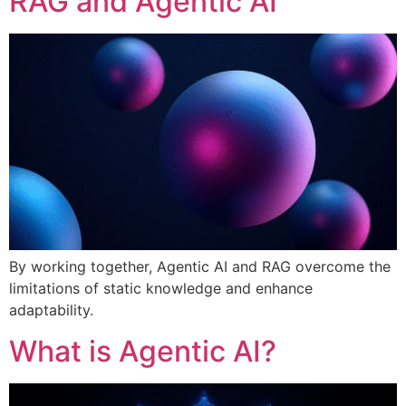
RAG and Agentic AI
By working together, Agentic AI and RAG overcome the
limitations of static knowledge and enhance
adaptability.
What is Agentic AI?