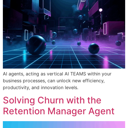
AI agents, acting as vertical AI TEAMS within your
business processes, can unlock new efficiency,
productivity, and innovation levels.
Solving Churn with the
Retention Manager Agent