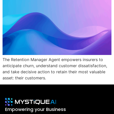
The Retention Manager Agent empowers insurers to
anticipate churn, understand customer dissatisfaction,
and take decisive action to retain their most valuable
asset: their customers.
Empowering your Business