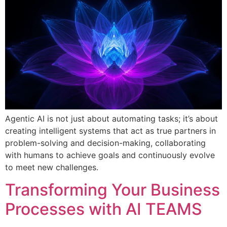
Agentic AI is not just about automating tasks; it’s about
creating intelligent systems that act as true partners in
problem-solving and decision-making, collaborating
with humans to achieve goals and continuously evolve
to meet new challenges.
Transforming Your Business
Processes with AI TEAMS