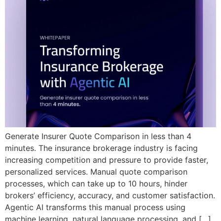
Generate Insurer Quote Comparison in less than 4
minutes. The insurance brokerage industry is facing
increasing competition and pressure to provide faster,
personalized services. Manual quote comparison
processes, which can take up to 10 hours, hinder
brokers’ efficiency, accuracy, and customer satisfaction.
Agentic AI transforms this manual process using
machine learning, natural language processing, and […]