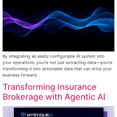
By integrating an easily configurable AI system into
your operations, you’re not just extracting data—you’re
transforming it into actionable data that can drive your
business forward.
Transforming Insurance
Brokerage with Agentic AI