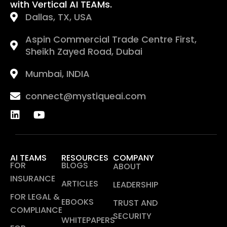
with Vertical AI TEAMs.
Dallas, TX, USA
Aspin Commercial Trade Centre First,
Sheikh Zayed Road, Dubai
Mumbai, INDIA
connect@mystiqueai.com
AI TEAMS
RESOURCES
COMPANY
FOR
BLOGS
ABOUT
INSURANCE
ARTICLES
LEADERSHIP
FOR LEGAL &
EBOOKS
TRUST AND
COMPLIANCE
SECURITY
WHITEPAPERS