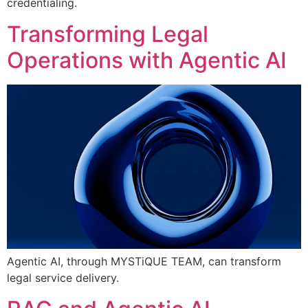
credentialing.
Transforming Legal
Operations with Agentic AI
Agentic AI, through MYSTiQUE TEAM, can transform
legal service delivery.