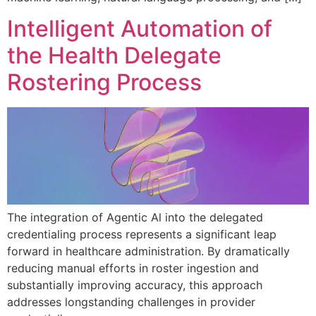
Intelligent Automation of
the Health Delegate
Rostering Process
The integration of Agentic Al into the delegated
credentialing process represents a significant leap
forward in healthcare administration. By dramatically
reducing manual efforts in roster ingestion and
substantially improving accuracy, this approach
addresses longstanding challenges in provider